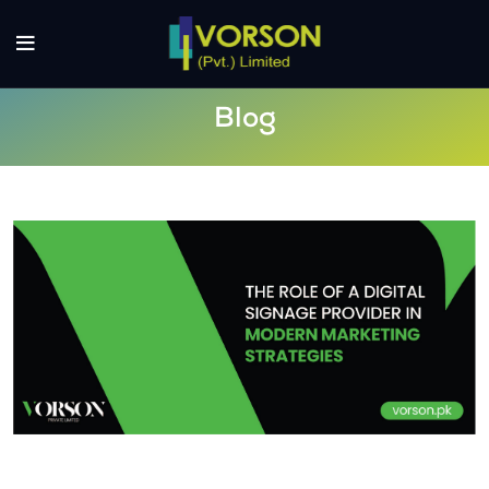
Blog
The Role of a Digital Signage Provider
in Modern Marketing Strategies