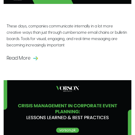
Creative Ways to Use Digital Signage
for Internal Corporate Communication
These days, companies communicate internally in a lot more
creative ways than just through cumbersome email chains or bulletin
boards. Tools for visual, engaging, and real-time messaging are
becoming increasingly important
Read More