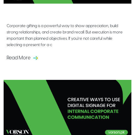
Mistakes to Avoid When Choosing
Corporate Gifting Solutions
Corporate gifting is a powerful way to show appreciation, build
strong relationships, and create brand recall. But execution is more
important than planned objectives. If you're not careful while
selecting a present for a c
Read More