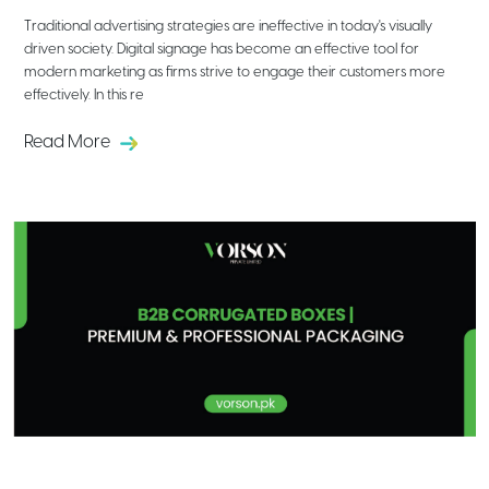
Traditional advertising strategies are ineffective in today's visually
driven society. Digital signage has become an effective tool for
modern marketing as firms strive to engage their customers more
effectively. In this re
Read More
B2B Corrugated Boxes | Premium &
Professional Packaging