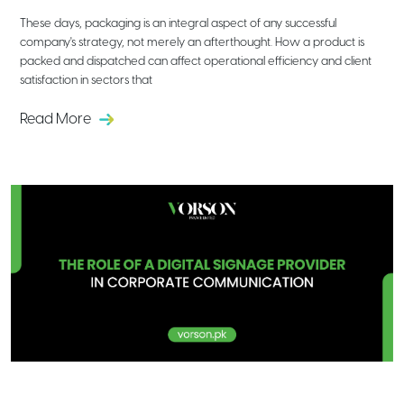
These days, packaging is an integral aspect of any successful
company's strategy, not merely an afterthought. How a product is
packed and dispatched can affect operational efficiency and client
satisfaction in sectors that
Read More
The Role of a Digital Signage Provider
in Corporate Communication