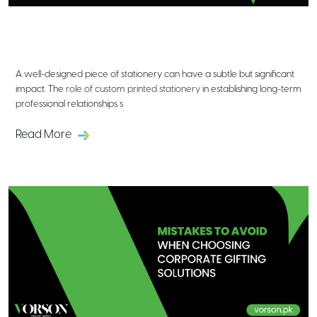
The Role of Custom Printed
Stationery in Building Professional
Relationships
A well-designed piece of stationery can have a subtle but significant
impact. The
role of custom printed stationery
in establishing long-term
professional relationships s
Read More