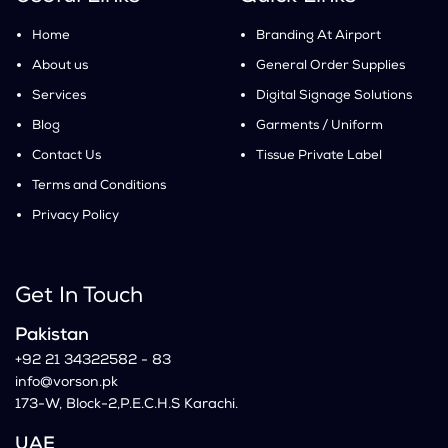
Home
Branding At Airport
About us
General Order Supplies
Services
Digital Signage Solutions
Blog
Garments / Uniform
Contact Us
Tissue Private Label
Terms and Conditions
Privacy Policy
Get In Touch
Pakistan
+92 21 34322582 - 83
info@vorson.pk
173-W, Block-2,P.E.C.H.S Karachi.
UAE