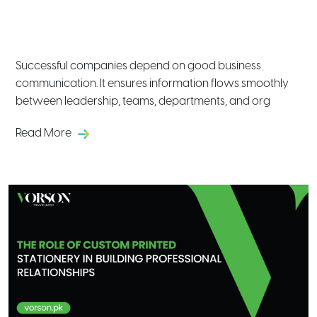
Introduction to Corporate
Communication in Modern Businesses
Successful companies depend on good business
communication. It ensures information flows smoothly
between leadership, teams, departments, and org
Read More