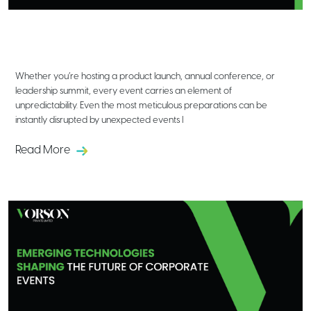
Crisis Management in Corporate
Event Planning: Lessons Learned &
Best Practices
Whether you’re hosting a product launch, annual conference, or
leadership summit, every event carries an element of
unpredictability. Even the most meticulous preparations can be
instantly disrupted by unexpected events l
Read More