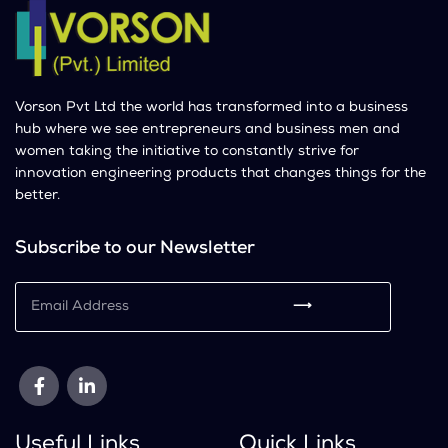
Vorson Pvt Ltd the world has transformed into a business
hub where we see entrepreneurs and business men and
women taking the initiative to constantly strive for
innovation engineering products that changes things for the
better.
Subscribe to our Newsletter
⟶
Useful Links
Quick Links