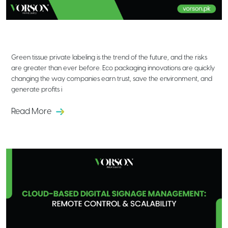
Eco Packaging Innovations in Tissue
Private Labeling: What’s Next?
Green tissue private labeling is the trend of the future, and the risks
are greater than ever before. Eco packaging innovations are quickly
changing the way companies earn trust, save the environment, and
generate profits i
Read More