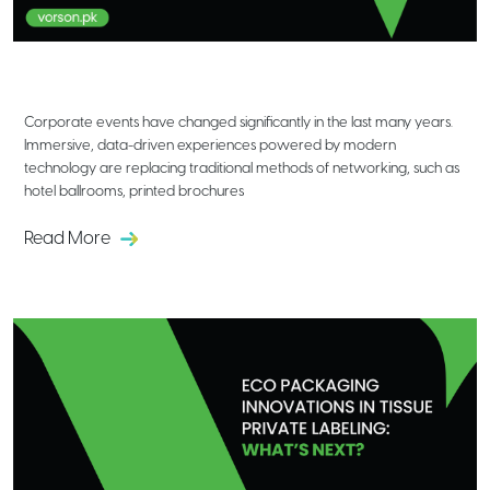
Emerging Technologies Shaping the
Future of Corporate Events
Corporate events have changed significantly in the last many years.
Immersive, data-driven experiences powered by modern
technology are replacing traditional methods of networking, such as
hotel ballrooms, printed brochures
Read More