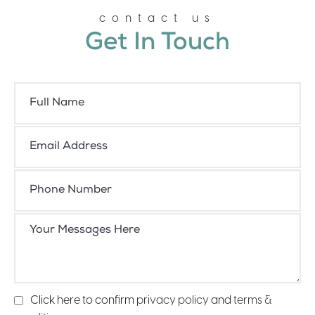
contact us
Get In Touch
Click here to confirm
privacy policy
and
terms &