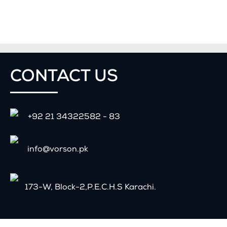
CONTACT
US
+92 21 34322582 - 83
info@vorson.pk
173-W, Block-2,P.E.C.H.S Karachi.