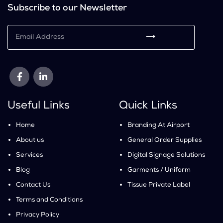
Subscribe to our Newsletter
⟶
Useful Links
Quick Links
Home
Branding At Airport
About us
General Order Supplies
Services
Digital Signage Solutions
Blog
Garments / Uniform
Contact Us
Tissue Private Label
Terms and Conditions
Privacy Policy