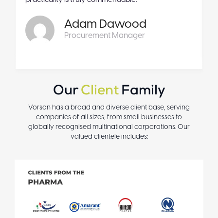
practicality is truly commendable.
Adam Dawood
Procurement Manager
Our
Client
Family
Vorson has a broad and diverse client base, serving
companies of all sizes, from small businesses to
globally recognised multinational corporations. Our
valued clientele includes: