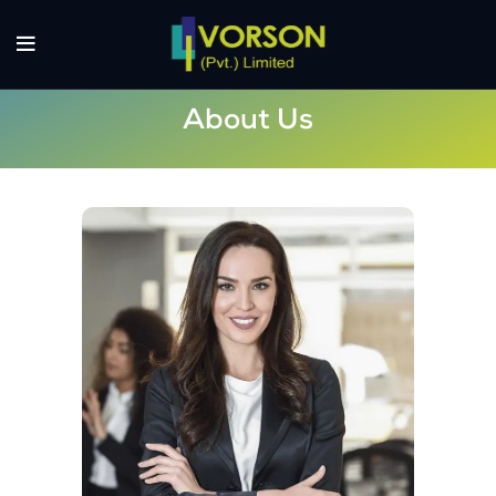
About Us