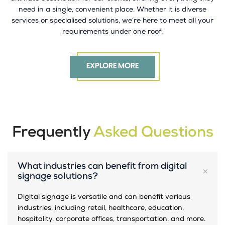
need in a single, convenient place. Whether it is diverse
services or specialised solutions, we’re here to meet all your
requirements under one roof.
EXPLORE MORE
Frequently
Asked Questions
What industries can benefit from digital
signage solutions?
Digital signage is versatile and can benefit various
industries, including retail, healthcare, education,
hospitality, corporate offices, transportation, and more.