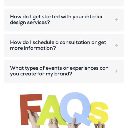
How do I get started with your interior
design services?
How do I schedule a consultation or get
more information?
What types of events or experiences can
you create for my brand?