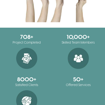
708
10,000
Project Completed
Skilled Team Members
8000
50
Satisfied Clients
Offered Services