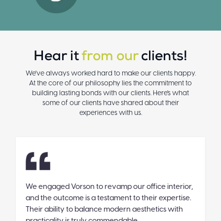
Hear it
from our
clients!
We've always worked hard to make our clients happy.
At the core of our philosophy lies the commitment to
building lasting bonds with our clients. Here's what
some of our clients have shared about their
experiences with us.
We engaged Vorson to revamp our office interior,
V
and the outcome is a testament to their expertise.
T
Their ability to balance modern aesthetics with
g