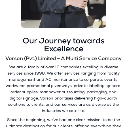
Our Journey towards
Excellence
Vorson (Pvt.) Limited – A Multi Service Company
We are a family of over 10 companies excelling in diverse
services since 1998. We offer services ranging from facility
management and AC maintenance to corporate events,
workwear, promotional giveaways, private labelling, general
order supplies, manpower outsourcing, packaging, and
digital signage. Vorson prioritises delivering high-quality
solutions to clients, and our services are as diverse as the
industries we cater to.
Since the beginning, we’ve had one clear mission: to be the
ultimate destination for our clients, offering everything they