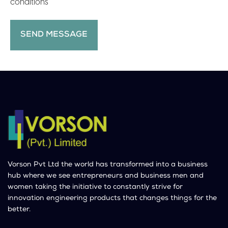
conditions
Vorson Pvt Ltd the world has transformed into a business
hub where we see entrepreneurs and business men and
women taking the initiative to constantly strive for
innovation engineering products that changes things for the
better.