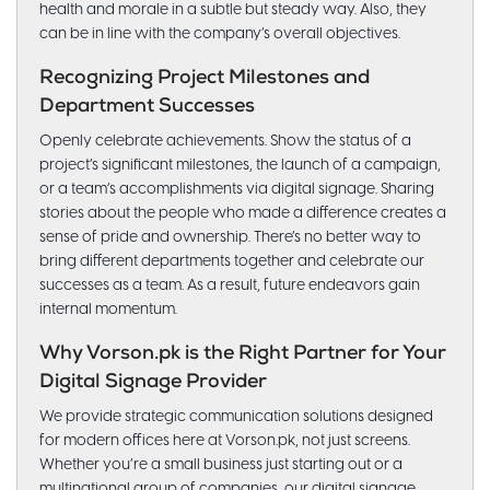
health and morale in a subtle but steady way. Also, they
can be in line with the company’s overall objectives.
Recognizing Project Milestones and
Department Successes
Openly celebrate achievements. Show the status of a
project’s significant milestones, the launch of a campaign,
or a team’s accomplishments via digital signage. Sharing
stories about the people who made a difference creates a
sense of pride and ownership. There’s no better way to
bring different departments together and celebrate our
successes as a team. As a result, future endeavors gain
internal momentum.
Why Vorson.pk is the Right Partner for Your
Digital Signage Provider
We provide strategic communication solutions designed
for modern offices here at Vorson.pk, not just screens.
Whether you’re a small business just starting out or a
multinational group of companies, our digital signage