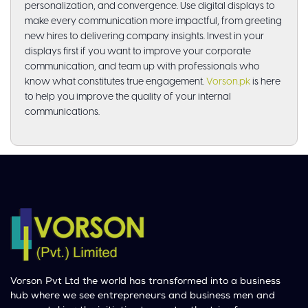
personalization, and convergence. Use digital displays to
make every communication more impactful, from greeting
new hires to delivering company insights. Invest in your
displays first if you want to improve your corporate
communication, and team up with professionals who
know what constitutes true engagement.
Vorson.pk
is here
to help you improve the quality of your internal
communications.
Vorson Pvt Ltd the world has transformed into a business
hub where we see entrepreneurs and business men and