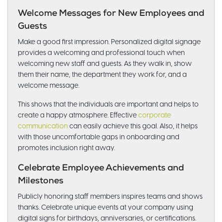
Welcome Messages for New Employees and
Guests
Make a good first impression. Personalized digital signage
provides a welcoming and professional touch when
welcoming new staff and guests. As they walk in, show
them their name, the department they work for, and a
welcome message.
This shows that the individuals are important and helps to
create a happy atmosphere. Effective
corporate
communication
can easily achieve this goal. Also, it helps
with those uncomfortable gaps in onboarding and
promotes inclusion right away.
Celebrate Employee Achievements and
Milestones
Publicly honoring staff members inspires teams and shows
thanks. Celebrate unique events at your company using
digital signs for birthdays, anniversaries, or certifications.