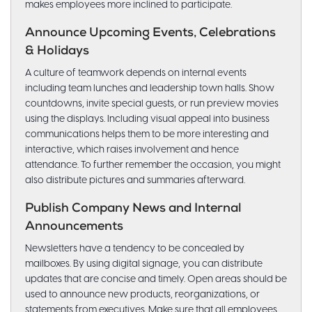
makes employees more inclined to participate.
Announce Upcoming Events, Celebrations
& Holidays
A culture of teamwork depends on internal events
including team lunches and leadership town halls. Show
countdowns, invite special guests, or run preview movies
using the displays. Including visual appeal into business
communications helps them to be more interesting and
interactive, which raises involvement and hence
attendance. To further remember the occasion, you might
also distribute pictures and summaries afterward.
Publish Company News and Internal
Announcements
Newsletters have a tendency to be concealed by
mailboxes. By using digital signage, you can distribute
updates that are concise and timely. Open areas should be
used to announce new products, reorganizations, or
statements from executives. Make sure that all employees