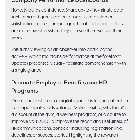
Company Performance Dashboards
Honesty builds confidence. Share up-to-the-minute data,
such as sales figures, project progress, or customer
satisfaction scores, through graphical dashboards. They
are more invested when they can see the results of their
work.
This turns viewing as an observer into participating
actively, which maintains performance at the forefront.
Updates presented visually facilitate comprehension with
a single glance.
Promote Employee Benefits and HR
Programs
One of the best uses for digital signage is to bring attention
to unappreciated advantages. Make it visible, whether it’s
a discount at the gym, a wellness program, or a course to
improve your skills. To improve the reach and usefulness of
HR communications, consider including registration links,
deadlines, or success stories. Highlighting the rewards