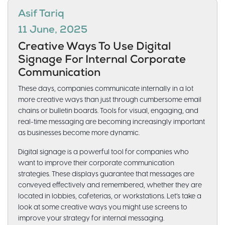
Asif Tariq
11 June, 2025
Creative Ways To Use Digital
Signage For Internal Corporate
Communication
These days, companies communicate internally in a lot
more creative ways than just through cumbersome email
chains or bulletin boards. Tools for visual, engaging, and
real-time messaging are becoming increasingly important
as businesses become more dynamic.
Digital signage is a powerful tool for companies who
want to improve their corporate communication
strategies. These displays guarantee that messages are
conveyed effectively and remembered, whether they are
located in lobbies, cafeterias, or workstations. Let’s take a
look at some creative ways you might use screens to
improve your strategy for internal messaging.