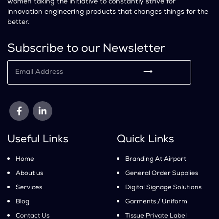
women taking the initiative to constantly strive for
innovation engineering products that changes things for the
better.
Subscribe to our Newsletter
⟶
Useful Links
Quick Links
Home
Branding At Airport
About us
General Order Supplies
Services
Digital Signage Solutions
Blog
Garments / Uniform
Contact Us
Tissue Private Label