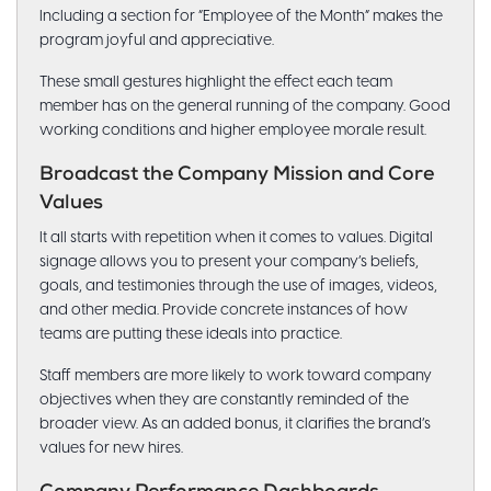
Including a section for “Employee of the Month” makes the
program joyful and appreciative.
These small gestures highlight the effect each team
member has on the general running of the company. Good
working conditions and higher employee morale result.
Broadcast the Company Mission and Core
Values
It all starts with repetition when it comes to values. Digital
signage allows you to present your company’s beliefs,
goals, and testimonies through the use of images, videos,
and other media. Provide concrete instances of how
teams are putting these ideals into practice.
Staff members are more likely to work toward company
objectives when they are constantly reminded of the
broader view. As an added bonus, it clarifies the brand’s
values for new hires.