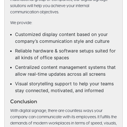
solutions will help you achieve your internal
communication objectives.
We provide:
Customized display content based on your
company’s communication style and culture
Reliable hardware & software setups suited for
all kinds of office spaces
Centralized content management systems that
allow real-time updates across all screens
Visual storytelling support to help your teams
stay connected, motivated, and informed
Conclusion
With digital signage, there are countless ways your
company can communicate with its employees. It fulfills the
demands of modern workplaces in terms of speed, visuals,