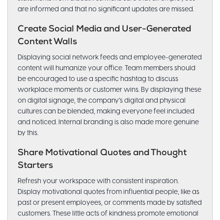
are informed and that no significant updates are missed.
Create Social Media and User-Generated
Content Walls
Displaying social network feeds and employee-generated
content will humanize your office. Team members should
be encouraged to use a specific hashtag to discuss
workplace moments or customer wins. By displaying these
on digital signage, the company’s digital and physical
cultures can be blended, making everyone feel included
and noticed. Internal branding is also made more genuine
by this.
Share Motivational Quotes and Thought
Starters
Refresh your workspace with consistent inspiration.
Display motivational quotes from influential people, like as
past or present employees, or comments made by satisfied
customers. These little acts of kindness promote emotional