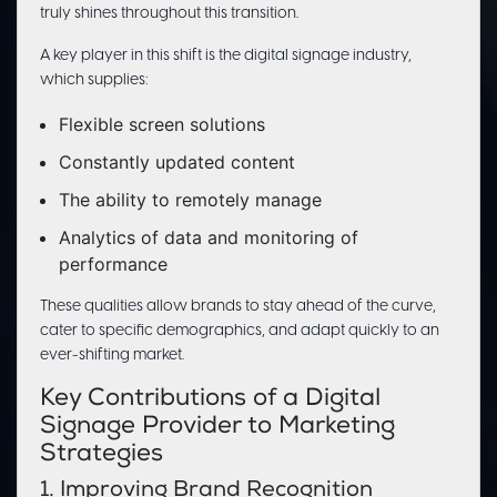
truly shines throughout this transition.
A key player in this shift is the digital signage industry,
which supplies:
Flexible screen solutions
Constantly updated content
The ability to remotely manage
Analytics of data and monitoring of
performance
These qualities allow brands to stay ahead of the curve,
cater to specific demographics, and adapt quickly to an
ever-shifting market.
Key Contributions of a Digital
Signage Provider to Marketing
Strategies
1. Improving Brand Recognition