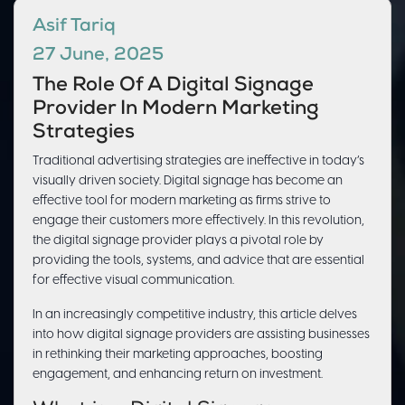
Asif Tariq
27 June, 2025
The Role Of A Digital Signage
Provider In Modern Marketing
Strategies
Traditional advertising strategies are ineffective in today’s
visually driven society. Digital signage has become an
effective tool for modern marketing as firms strive to
engage their customers more effectively. In this revolution,
the digital signage provider plays a pivotal role by
providing the tools, systems, and advice that are essential
for effective visual communication.
In an increasingly competitive industry, this article delves
into how digital signage providers are assisting businesses
in rethinking their marketing approaches, boosting
engagement, and enhancing return on investment.