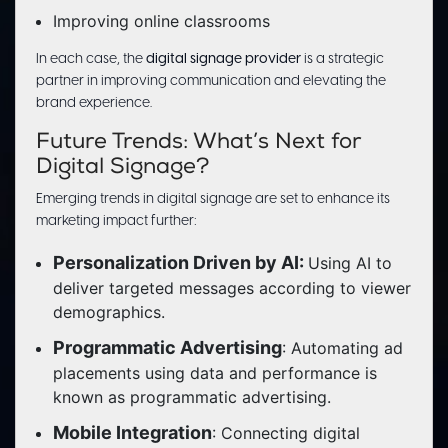
Improving online classrooms
In each case, the
digital signage provider
is a strategic
partner in improving communication and elevating the
brand experience.
Future Trends: What’s Next for
Digital Signage?
Emerging trends in digital signage are set to enhance its
marketing impact further:
Personalization Driven by AI:
Using AI to
deliver targeted messages according to viewer
demographics.
Programmatic Advertising
: Automating ad
placements using data and performance is
known as programmatic advertising.
Mobile Integration
: Connecting digital