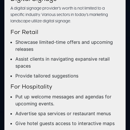
A digital signage provider’s worth is not limited to a
specific industry. Various sectors in today’s marketing
landscape utilize digital signage.
For Retail
Showcase limited-time offers and upcoming
releases
Assist clients in navigating expansive retail
spaces
Provide tailored suggestions
For Hospitality
Put up welcome messages and agendas for
upcoming events.
Advertise spa services or restaurant menus
Give hotel guests access to interactive maps