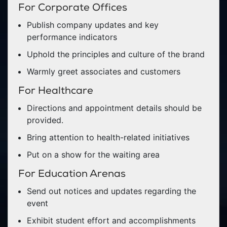
For Corporate Offices
Publish company updates and key
performance indicators
Uphold the principles and culture of the brand
Warmly greet associates and customers
For Healthcare
Directions and appointment details should be
provided.
Bring attention to health-related initiatives
Put on a show for the waiting area
For Education Arenas
Send out notices and updates regarding the
event
Exhibit student effort and accomplishments