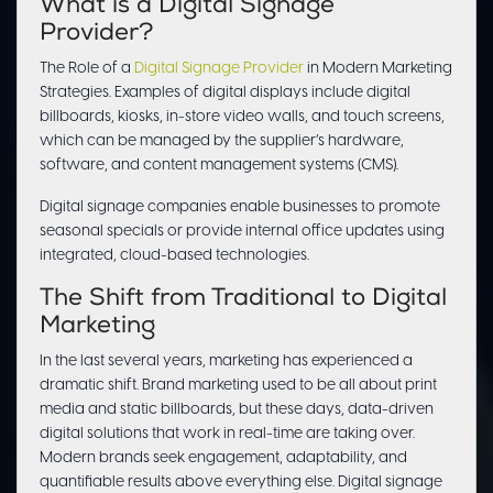
What is a Digital Signage
Provider?
The Role of a
Digital Signage Provider
in Modern Marketing
Strategies. Examples of digital displays include digital
billboards, kiosks, in-store video walls, and touch screens,
which can be managed by the supplier’s hardware,
software, and content management systems (CMS).
Digital signage companies enable businesses to promote
seasonal specials or provide internal office updates using
integrated, cloud-based technologies.
The Shift from Traditional to Digital
Marketing
In the last several years, marketing has experienced a
dramatic shift. Brand marketing used to be all about print
media and static billboards, but these days, data-driven
digital solutions that work in real-time are taking over.
Modern brands seek engagement, adaptability, and
quantifiable results above everything else. Digital signage