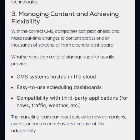
technologies.
3. Managing Content and Achieving
Flexibility
With the correct CMS, companies can plan ahead and
make real-time changes to content across one or
thousands of screens, all from a central dashboard.
What services can a digital signage supplier usually
provide
CMS systems hosted in the cloud
Easy-to-use scheduling dashboards
Compatibility with third-party applications (for
news, traffic, weather, etc.)
The marketing team can react quickly to new campaigns,
events, or consumer behaviors because of this
adaptability.