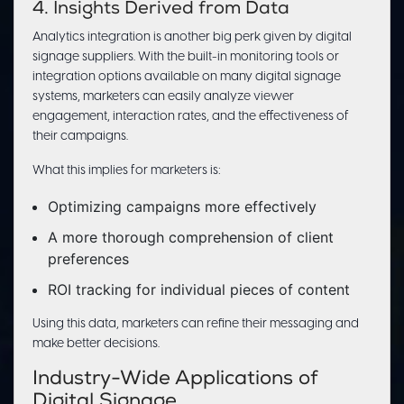
4. Insights Derived from Data
Analytics integration is another big perk given by digital
signage suppliers. With the built-in monitoring tools or
integration options available on many digital signage
systems, marketers can easily analyze viewer
engagement, interaction rates, and the effectiveness of
their campaigns.
What this implies for marketers is:
Optimizing campaigns more effectively
A more thorough comprehension of client
preferences
ROI tracking for individual pieces of content
Using this data, marketers can refine their messaging and
make better decisions.
Industry-Wide Applications of
Digital Signage