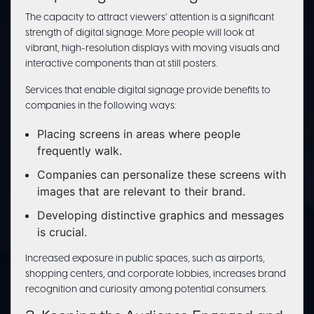
The capacity to attract viewers’ attention is a significant
strength of digital signage. More people will look at
vibrant, high-resolution displays with moving visuals and
interactive components than at still posters.
Services that enable digital signage provide benefits to
companies in the following ways:
Placing screens in areas where people
frequently walk.
Companies can personalize these screens with
images that are relevant to their brand.
Developing distinctive graphics and messages
is crucial.
Increased exposure in public spaces, such as airports,
shopping centers, and corporate lobbies, increases brand
recognition and curiosity among potential consumers.