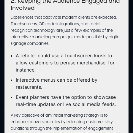
2. Keeping the Audience Engaged and
Involved
Experiences that captivate modern clients are expected.
Touchscreens, QR code integrations, and facial
recognition technology are just a few examples of the
interactive marketing campaigns made possible by digital
signage companies.
A retailer could use a touchscreen kiosk to
allow customers to peruse merchandise, for
instance.
Interactive menus can be offered by
restaurants.
Event planners have the option to showcase
real-time updates or live social media feeds.
A key objective of any retail marketing strategy is to
enhance conversion rates by extending customer stay
durations through the implementation of engagement