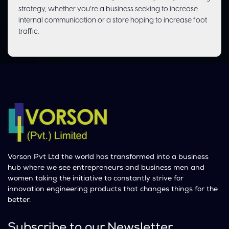
strategy, whether you’re a business seeking to increase
internal communication or a store hoping to increase foot
traffic.
Vorson Pvt Ltd the world has transformed into a business
hub where we see entrepreneurs and business men and
women taking the initiative to constantly strive for
innovation engineering products that changes things for the
better.
Subscribe to our Newsletter