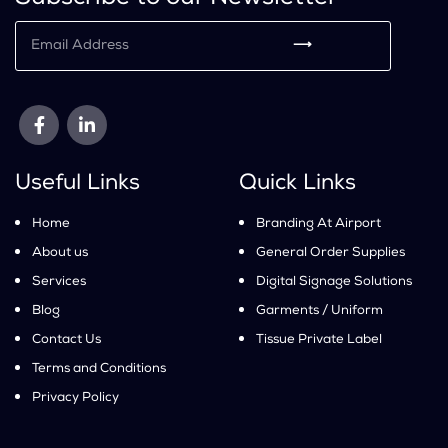
⟶
Useful Links
Quick Links
Home
Branding At Airport
About us
General Order Supplies
Services
Digital Signage Solutions
Blog
Garments / Uniform
Contact Us
Tissue Private Label
Terms and Conditions
Privacy Policy