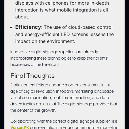
displays with cellphones for more in-depth
interaction is what mobile integration is all
about.
Efficiency:
The use of cloud-based control
and energy-efficient LED screens lessens the
impact on the environment.
Innovative digital signage suppliers are already
incorporating these technologies to keep their clients’
businesses at the forefront.
Final Thoughts
Static content fails to engage modern consumers in this
age of digital revolution. In today’s marketing landscape,
visual communication, real-time interaction, and data-
driven tactics are crucial. The digital signage provider is at
the center of this growth.
Collaborating with the correct digital signage supplier, like
Vorson.PK
can revolutionize your contemporary marketing