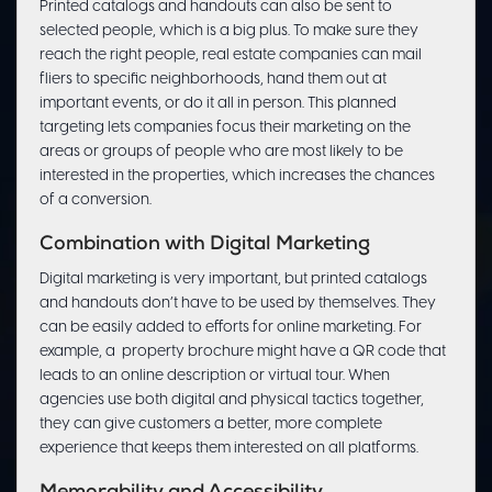
Printed catalogs and handouts can also be sent to
selected people, which is a big plus. To make sure they
reach the right people, real estate companies can mail
fliers to specific neighborhoods, hand them out at
important events, or do it all in person. This planned
targeting lets companies focus their marketing on the
areas or groups of people who are most likely to be
interested in the properties, which increases the chances
of a conversion.
Combination with Digital Marketing
Digital marketing is very important, but printed catalogs
and handouts don’t have to be used by themselves. They
can be easily added to efforts for online marketing. For
example, a property brochure might have a QR code that
leads to an online description or virtual tour. When
agencies use both digital and physical tactics together,
they can give customers a better, more complete
experience that keeps them interested on all platforms.