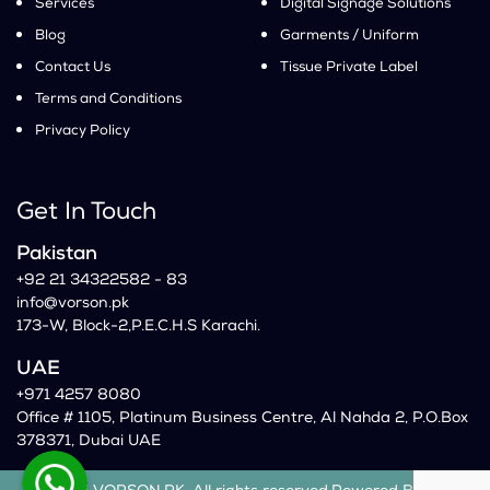
Services
Digital Signage Solutions
Blog
Garments / Uniform
Contact Us
Tissue Private Label
Terms and Conditions
Privacy Policy
Get In Touch
Pakistan
+92 21 34322582 - 83
info@vorson.pk
173-W, Block-2,P.E.C.H.S Karachi.
UAE
+971 4257 8080
Office # 1105, Platinum Business Centre, Al Nahda 2, P.O.Box
378371, Dubai UAE