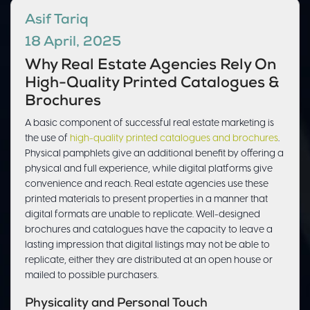
Asif Tariq
18 April, 2025
Why Real Estate Agencies Rely On
High-Quality Printed Catalogues &
Brochures
A basic component of successful real estate marketing is
the use of
high-quality printed catalogues and brochures
.
Physical pamphlets give an additional benefit by offering a
physical and full experience, while digital platforms give
convenience and reach. Real estate agencies use these
printed materials to present properties in a manner that
digital formats are unable to replicate. Well-designed
brochures and catalogues have the capacity to leave a
lasting impression that digital listings may not be able to
replicate, either they are distributed at an open house or
mailed to possible purchasers.
Physicality and Personal Touch