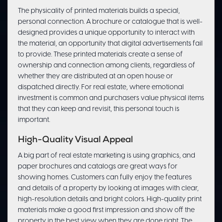
The physicality of printed materials builds a special,
personal connection. A brochure or catalogue that is well-
designed provides a unique opportunity to interact with
the material, an opportunity that digital advertisements fail
to provide. These printed materials create a sense of
ownership and connection among clients, regardless of
whether they are distributed at an open house or
dispatched directly. For real estate, where emotional
investment is common and purchasers value physical items
that they can keep and revisit, this personal touch is
important.
High-Quality Visual Appeal
A big part of real estate marketing is using graphics, and
paper brochures and catalogs are great ways for
showing homes. Customers can fully enjoy the features
and details of a property by looking at images with clear,
high-resolution details and bright colors. High-quality print
materials make a good first impression and show off the
property in the best view when they are done right. The