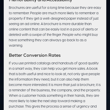
Memorability and Accessibility
Brochures are useful for a long time because they are easy
to remember. People are much more likely to remember a
property if they get a well-designed paper instead of just
seeing an ad online. A brochure is more durable than
online content that can be easily lost in a pool of alerts or
deleted with a swipe of the finger. People who might buy
have something they can always go back to as a
warning.
Better Conversion Rates
If you use printed catalogs and handouts of good quality
in a smart way, they can help you get more sales. A book
that is both useful and nice to look at, not only give people
the information they need, but it can also help them
become more interested. It is more than just a brochure; it is
a reminder of the business, the company, and the property.
When a customer holds something in their hands, they are
more likely to take the next step toward making a
purchase. This gives the process a sense of urgency and