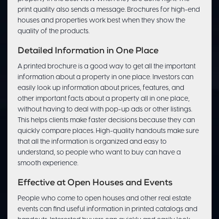
print quality also sends a message. Brochures for high-end
houses and properties work best when they show the
quality of the products.
Detailed Information in One Place
A printed brochure is a good way to get all the important
information about a property in one place. Investors can
easily look up information about prices, features, and
other important facts about a property all in one place,
without having to deal with pop-up ads or other listings.
This helps clients make faster decisions because they can
quickly compare places. High-quality handouts make sure
that all the information is organized and easy to
understand, so people who want to buy can have a
smooth experience.
Effective at Open Houses and Events
People who come to open houses and other real estate
events can find useful information in printed catalogs and