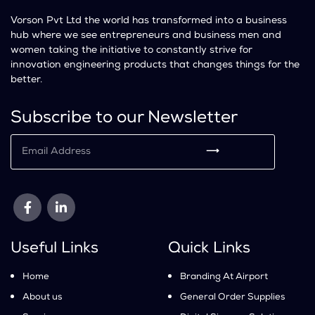
Vorson Pvt Ltd the world has transformed into a business
hub where we see entrepreneurs and business men and
women taking the initiative to constantly strive for
innovation engineering products that changes things for the
better.
Subscribe to our Newsletter
⟶
Useful Links
Quick Links
Home
Branding At Airport
About us
General Order Supplies