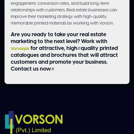
engagement, conversion rates, and build long-term
relationships with customers. Real estate businesses can
improve their marketing strategy with high-quality,
memorable printed materials by working with Vorson.
Are you ready to take your real estate
marketing to the next level? Work with
for attractive, high-quality printed
Vorsonpk
catalogues and brochures that will attract
customers and promote your business.
Contact us now!