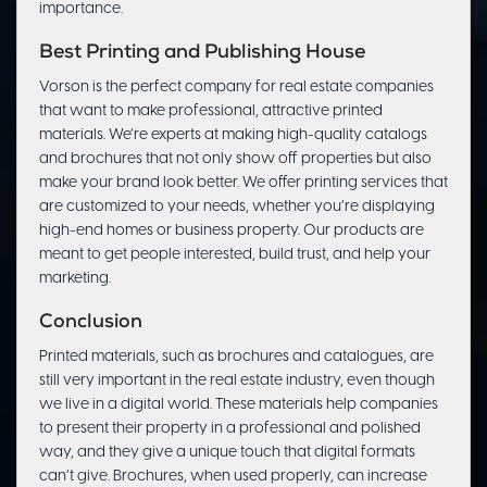
importance.
Best Printing and Publishing House
Vorson is the perfect company for real estate companies
that want to make professional, attractive printed
materials. We’re experts at making high-quality catalogs
and brochures that not only show off properties but also
make your brand look better. We offer printing services that
are customized to your needs, whether you’re displaying
high-end homes or business property. Our products are
meant to get people interested, build trust, and help your
marketing.
Conclusion
Printed materials, such as brochures and catalogues, are
still very important in the real estate industry, even though
we live in a digital world. These materials help companies
to present their property in a professional and polished
way, and they give a unique touch that digital formats
can’t give. Brochures, when used properly, can increase