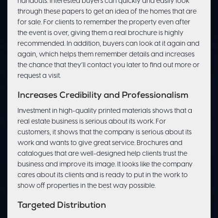
handouts. Interested buyers can quickly and easily look
through these papers to get an idea of the homes that are
for sale. For clients to remember the property even after
the event is over, giving them a real brochure is highly
recommended. In addition, buyers can look at it again and
again, which helps them remember details and increases
the chance that they’ll contact you later to find out more or
request a visit.
Increases Credibility and Professionalism
Investment in high-quality printed materials shows that a
real estate business is serious about its work. For
customers, it shows that the company is serious about its
work and wants to give great service. Brochures and
catalogues that are well-designed help clients trust the
business and improve its image. It looks like the company
cares about its clients and is ready to put in the work to
show off properties in the best way possible.
Targeted Distribution