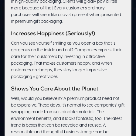
in high-quality packaging. Clients will gladly pay a little
more because of that. Every customer’s ordinary
purchases will seem like a lavish present when presented
in premium gift packaging.
Increases Happiness (Seriously!)
Can you see yourself smiling as you open a box that is
gorgeous on the inside and out? Companies express their
care for their customers by investing in attractive
packaging. That makes customers happy, and when
customers are happy, they stay longer. Impressive
packaging = great vibes!
Shows You Care About the Planet
Well, would you believe it? A premium product need not
be expensive. These days, it’s normal to see companies’ gift
wrapping made from sustainable materials. The
environment benefits, and it looks fantastic, too! The latest
trend is boxes that can be recycled and reused. A
responsible and thoughtful business image can be