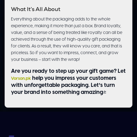
What It’s All About
Everything about the packaging adds to the whole
experience, making it more than just a box. Brand loyalty,
value, and a sense of being treated like royalty can all be
achieved through the use of high-quality gift packaging
for clients. As a result, they will know you care, and that is
priceless. So if you want to impress, connect, and grow
your business – start with the wrap!
Are you ready to step up your gift game? Let
help you impress your customers
Vorson.pk
with unforgettable packaging. Let’s turn
your brand into something amazing!