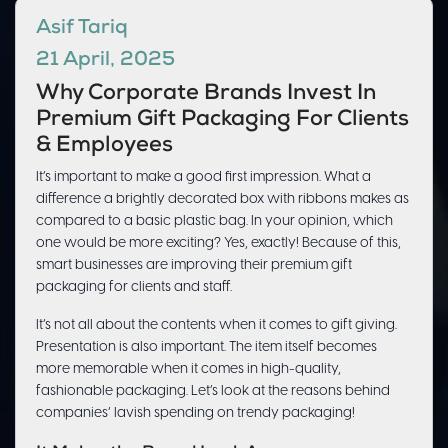
Asif Tariq
21 April, 2025
Why Corporate Brands Invest In
Premium Gift Packaging For Clients
& Employees
It’s important to make a good first impression. What a
difference a brightly decorated box with ribbons makes as
compared to a basic plastic bag. In your opinion, which
one would be more exciting? Yes, exactly! Because of this,
smart businesses are improving their premium gift
packaging for clients and staff.
It’s not all about the contents when it comes to gift giving.
Presentation is also important. The item itself becomes
more memorable when it comes in high-quality,
fashionable packaging. Let’s look at the reasons behind
companies’ lavish spending on trendy packaging!