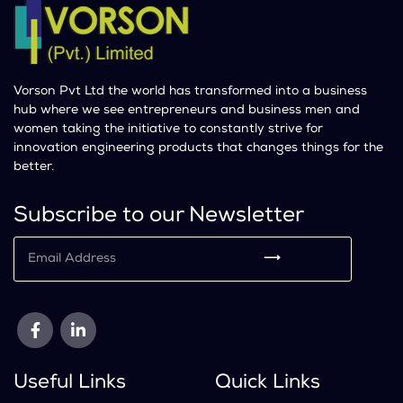
Vorson Pvt Ltd the world has transformed into a business
hub where we see entrepreneurs and business men and
women taking the initiative to constantly strive for
innovation engineering products that changes things for the
better.
Subscribe to our Newsletter
⟶
Useful Links
Quick Links