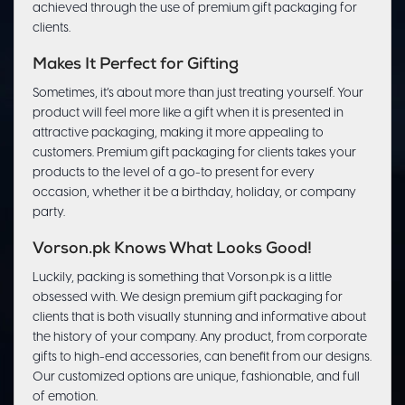
achieved through the use of premium gift packaging for
clients.
Makes It Perfect for Gifting
Sometimes, it’s about more than just treating yourself. Your
product will feel more like a gift when it is presented in
attractive packaging, making it more appealing to
customers. Premium gift packaging for clients takes your
products to the level of a go-to present for every
occasion, whether it be a birthday, holiday, or company
party.
Vorson.pk Knows What Looks Good!
Luckily, packing is something that Vorson.pk is a little
obsessed with. We design premium gift packaging for
clients that is both visually stunning and informative about
the history of your company. Any product, from corporate
gifts to high-end accessories, can benefit from our designs.
Our customized options are unique, fashionable, and full
of emotion.