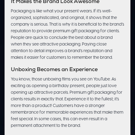
It Makes the Brand Look Awesome
Packaging is like what your present wears. If it’s well-
organized, sophisticated, and original, it shows that the
company is serious. That is why it is beneficial to the brand’s
reputation to provide premium gift packaging for clients.
People are quick to conclude the best about a brand
when they see attractive packaging. Paying close
attention to detail improves a brand’s reputation and
makes it easier for customers to remember the brand.
Unboxing Becomes an Experience
You know, those unboxing films you see on YouTube. As
exciting as opening a birthday present, people just love
opening up attractive parcels. Premium gift packaging for
clients results in exactly that. Experience it to the fullest; it’s
more than a product! Customers have a stronger
remembrance for memorable experiences that make them
feel special. In some cases, this can even result in a
permanent attachment to the brand.