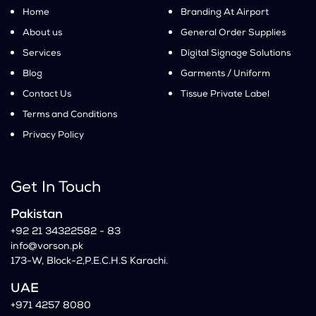
Home
Branding At Airport
About us
General Order Supplies
Services
Digital Signage Solutions
Blog
Garments / Uniform
Contact Us
Tissue Private Label
Terms and Conditions
Privacy Policy
Get In Touch
Pakistan
+92 21 34322582 - 83
info@vorson.pk
173-W, Block-2,P.E.C.H.S Karachi.
UAE
+971 4257 8080