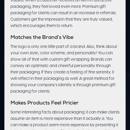
valued. When a customer receives an item in attractive
packaging, they feel loved even more. Premium gift
packaging for clients can result in an increase in referrals.
Customers get the impression that they are truly valued,
which encourages them to return.
Matches the Brand’s Vibe
The logo is only one little part of a brand. Also, think about
your own style, color scheme, and personality! You can
show all of that with custom gift wrapping. Brands can
convey an optimistic and cheerful personality through
their packaging. If they create a feeling of fine serenity, it
will reflect in their packaging as well. A great method for
showing your company’s identity is through premium gift
packaging for clients.
Makes Products Feel Pricier
Some interesting facts about packaging: it can make clients
assume an item is more expensive than it actually is. You
can make a product seem more expensive by presenting it