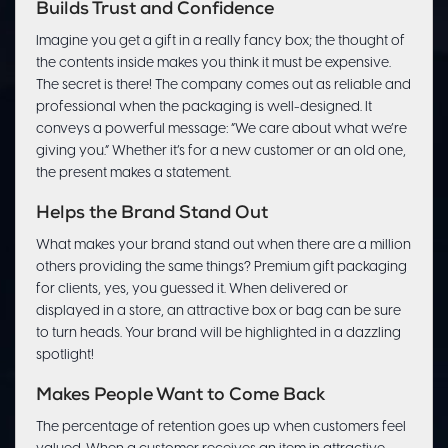
Builds Trust and Confidence
Imagine you get a gift in a really fancy box; the thought of
the contents inside makes you think it must be expensive.
The secret is there! The company comes out as reliable and
professional when the packaging is well-designed. It
conveys a powerful message: “We care about what we’re
giving you.” Whether it’s for a new customer or an old one,
the present makes a statement.
Helps the Brand Stand Out
What makes your brand stand out when there are a million
others providing the same things? Premium gift packaging
for clients, yes, you guessed it. When delivered or
displayed in a store, an attractive box or bag can be sure
to turn heads. Your brand will be highlighted in a dazzling
spotlight!
Makes People Want to Come Back
The percentage of retention goes up when customers feel