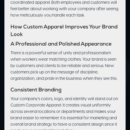
coordinated apparel. Both employees and customers will
feel better about working with your company after seeing
how meticulously you handle each task.
How Custom Apparel Improves Your Brand
Look
A Professional and Polished Appearance
There is a powerful sense of unity and professionalism
when workers wear matching clothes. Your brand is seen
by customers and clients to be reliable and serious. New
customers pick up on the message of discipline,
organization, and pride in the business when they see this.
Consistent Branding
Your company’s colors, logo, and identity will stand out on
Custom Corporate Apparel. It creates visual uniformity
across several locations or departments and makes your
brand easier to remember. It is essential for marketing and
overall brand strategy to have a consistent design since it