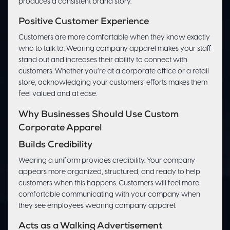
produces a consistent brand story.
Positive Customer Experience
Customers are more comfortable when they know exactly
who to talk to. Wearing company apparel makes your staff
stand out and increases their ability to connect with
customers. Whether you’re at a corporate office or a retail
store, acknowledging your customers’ efforts makes them
feel valued and at ease.
Why Businesses Should Use Custom
Corporate Apparel
Builds Credibility
Wearing a uniform provides credibility. Your company
appears more organized, structured, and ready to help
customers when this happens. Customers will feel more
comfortable communicating with your company when
they see employees wearing company apparel.
Acts as a Walking Advertisement