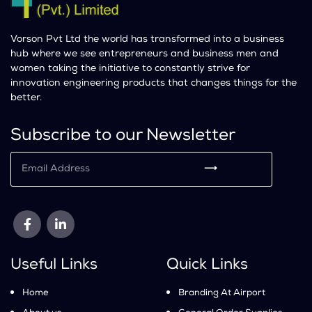
Vorson Pvt Ltd the world has transformed into a business
hub where we see entrepreneurs and business men and
women taking the initiative to constantly strive for
innovation engineering products that changes things for the
better.
Subscribe to our Newsletter
⟶
Useful Links
Quick Links
Home
Branding At Airport