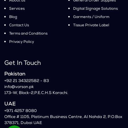
About us
General Order Supplies
Services
Digital Signage Solutions
Blog
Garments / Uniform
Contact Us
Tissue Private Label
Terms and Conditions
Privacy Policy
Get In Touch
Pakistan
+92 21 34322582 - 83
info@vorson.pk
173-W, Block-2,P.E.C.H.S Karachi.
UAE
+971 4257 8080
Office # 1105, Platinum Business Centre, Al Nahda 2, P.O.Box
378371, Dubai UAE