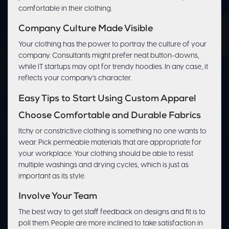
comfortable in their clothing.
Company Culture Made Visible
Your clothing has the power to portray the culture of your
company. Consultants might prefer neat button-downs,
while IT startups may opt for trendy hoodies. In any case, it
reflects your company’s character.
Easy Tips to Start Using Custom Apparel
Choose Comfortable and Durable Fabrics
Itchy or constrictive clothing is something no one wants to
wear. Pick permeable materials that are appropriate for
your workplace. Your clothing should be able to resist
multiple washings and drying cycles, which is just as
important as its style.
Involve Your Team
The best way to get staff feedback on designs and fit is to
poll them. People are more inclined to take satisfaction in