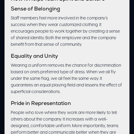
Sense of Belonging
Staff members feel more involved in the company’s
success when they wear customized clothing. It
encourages people to work together by creating a sense
of shared identity. Both the employee and the company
benefit from that sense of community.
Equality and Unity
Wearing a uniform removes the chance for discrimination
based on one’s preferred type of dress. When we all fly
under the same flag, we all feel the same way. It
guarantees an equal playing field and lessens the effect of
superficial considerations.
Pride in Representation
People who love where they work are more likely to tell
others about the company. It increases with a well-
designed, comfortable uniform. More importantly, teams
perform better and communicate better when they are