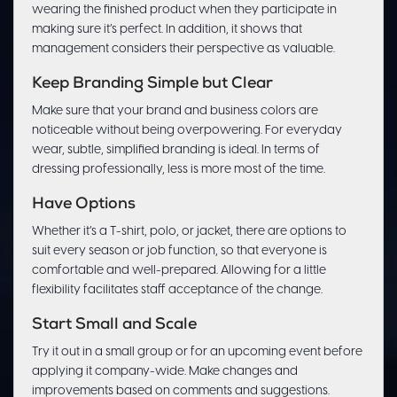
wearing the finished product when they participate in
making sure it’s perfect. In addition, it shows that
management considers their perspective as valuable.
Keep Branding Simple but Clear
Make sure that your brand and business colors are
noticeable without being overpowering. For everyday
wear, subtle, simplified branding is ideal. In terms of
dressing professionally, less is more most of the time.
Have Options
Whether it’s a T-shirt, polo, or jacket, there are options to
suit every season or job function, so that everyone is
comfortable and well-prepared. Allowing for a little
flexibility facilitates staff acceptance of the change.
Start Small and Scale
Try it out in a small group or for an upcoming event before
applying it company-wide. Make changes and
improvements based on comments and suggestions.