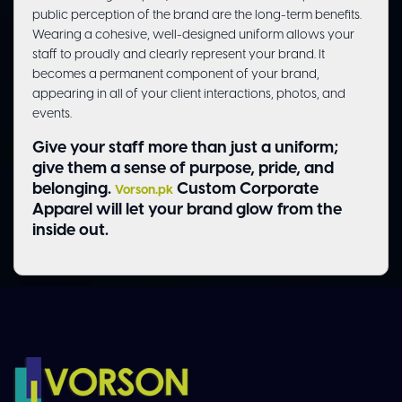
public perception of the brand are the long-term benefits.
Wearing a cohesive, well-designed uniform allows your
staff to proudly and clearly represent your brand. It
becomes a permanent component of your brand,
appearing in all of your client interactions, photos, and
events.
Give your staff more than just a uniform;
give them a sense of purpose, pride, and
belonging.
Custom Corporate
Vorson.pk
Apparel will let your brand glow from the
inside out.