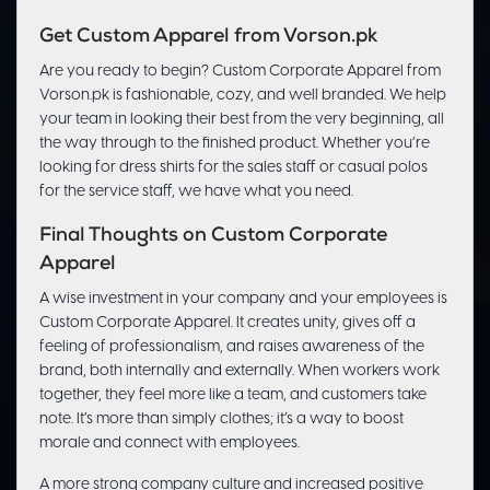
Get Custom Apparel from Vorson.pk
Are you ready to begin? Custom Corporate Apparel from
Vorson.pk is fashionable, cozy, and well branded. We help
your team in looking their best from the very beginning, all
the way through to the finished product. Whether you’re
looking for dress shirts for the sales staff or casual polos
for the service staff, we have what you need.
Final Thoughts on Custom Corporate
Apparel
A wise investment in your company and your employees is
Custom Corporate Apparel. It creates unity, gives off a
feeling of professionalism, and raises awareness of the
brand, both internally and externally. When workers work
together, they feel more like a team, and customers take
note. It’s more than simply clothes; it’s a way to boost
morale and connect with employees.
A more strong company culture and increased positive