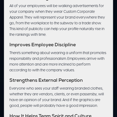
All of your employees will be walking advertisements for
your company when they wear Custom Corporate
Apparel. They will represent your brand everywhere they
go, from the workplace to the subway to a trade show.
This kind of publicity can help your profile naturally rise in
the rankings with time.
Improves Employee Discipline
There’s something about wearing a uniform that promotes
responsibility and professionalism. Employees arrive with
more attention and are more inclined to perform
according to with the company values.
Strengthens External Perception
Everyone who sees your staff wearing branded clothes,
whether they are vendors, clients, or even passersby, will
have an opinion of your brand. And if the graphics are
good, people will probably have a good impression.
How It Helps Team Spirit and Culture