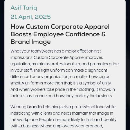
Asif Tariq
21 April, 2025
How Custom Corporate Apparel
Boosts Employee Confidence &
Brand Image
What your team wears has a major effect on first
impressions. Custom Corporate Apparel improves
reputation, maintains professionalism, and promotes pride
in your staff. The right uniform can make a significant
difference for any organization, no matter how big or
small. A uniform is more than that; it is a symbol of unity.
And when workers take pride in their clothing, it shows in
their self-assurance and how they portray the business.
Wearing branded clothing sets a professional tone while
interacting with clients and helps maintain that image in
the workplace. People are more likely to trust and identify
with a business whose employees wear branded,