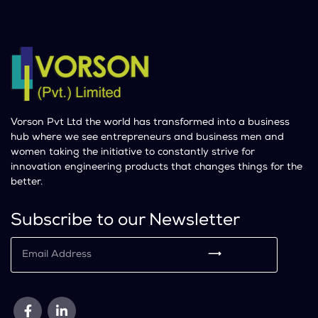
Vorson Pvt Ltd the world has transformed into a business
hub where we see entrepreneurs and business men and
women taking the initiative to constantly strive for
innovation engineering products that changes things for the
better.
Subscribe to our Newsletter
⟶