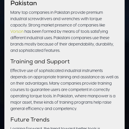
Pakistan
Many top companies in Pakistan provide premium
industrial screwdrivers and wrenches with torque
capacity. Strong market presence of companies like
Vorson
has been formed by means of tools satisfying
different industrial uses. Pakistani companies use these
brands mostly because of their dependability, durability,
and sophisticated features.
Training and Support
Effective use of sophisticated industrial instruments
depends on appropriate training and assistance as well as
on their advantages. Many companies provide training
courses to guarantee users are competent in correctly
operating torque tools. In Pakistan, where manpower is a
major asset, these kinds of training programs help raise
general efficiency and competency.
Future Trends