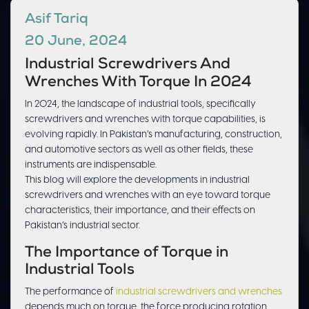
Asif Tariq
20 June, 2024
Industrial Screwdrivers And
Wrenches With Torque In 2024
In 2024, the landscape of industrial tools, specifically
screwdrivers and wrenches with torque capabilities, is
evolving rapidly. In Pakistan’s manufacturing, construction,
and automotive sectors as well as other fields, these
instruments are indispensable.
This blog will explore the developments in industrial
screwdrivers and wrenches with an eye toward torque
characteristics, their importance, and their effects on
Pakistan’s industrial sector.
The Importance of Torque in
Industrial Tools
The performance of
industrial screwdrivers and wrenches
depends much on torque, the force producing rotation.