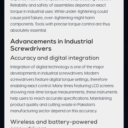
Reliability and safety of assemblies depend on exact
torque in industrial uses. While under-tightening could
cause joint failure, over-tightening might harm
components. Tools with precise torque control are thus
absolutely essential.
Advancements in Industrial
Screwdrivers
Accuracy and digital integration
Integration of digital technology is one of the major
developments in industrial screwdrivers. Modern
screwdrivers feature digital torque settings, therefore
enabling exact control. Many times featuring LCD screens
showing real-time torque measurements, these instruments
help users to reach accurate specifications. Maintaining
product quality and cutting waste in Pakistan’s
manufacturing sector depend on this accuracy.
Wireless and battery-powered