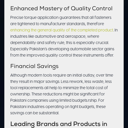
Enhanced Mastery of Quality Control
Precise torque application guarantees that all fasteners
are tightened to manufacturer standards, therefore
enhancing the general quality of the completed product
. In
industries like automotive and aerospace, where
dependability and safety rule, this is especially crucial.
Especially Pakistan’s developing automobile sector gains
from the improved quality control these instruments offer.
Financial Savings
Although modern tools require an initial outlay, over time
they result in major savings. Less rework, less waste, less
tool replacements all help to minimize the total cost of
ownership. These reductions might be significant for
Pakistani companies using limited budgets.rship. For
Pakistani industries operating on tight budgets, these
savings can be substantial.
Leading Brands and Products in