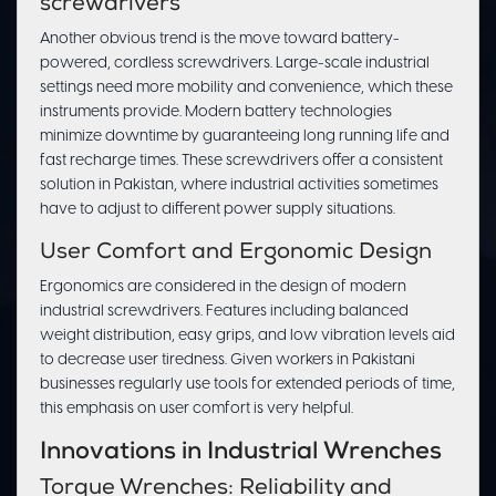
screwdrivers
Another obvious trend is the move toward battery-
powered, cordless screwdrivers. Large-scale industrial
settings need more mobility and convenience, which these
instruments provide. Modern battery technologies
minimize downtime by guaranteeing long running life and
fast recharge times. These screwdrivers offer a consistent
solution in Pakistan, where industrial activities sometimes
have to adjust to different power supply situations.
User Comfort and Ergonomic Design
Ergonomics are considered in the design of modern
industrial screwdrivers. Features including balanced
weight distribution, easy grips, and low vibration levels aid
to decrease user tiredness. Given workers in Pakistani
businesses regularly use tools for extended periods of time,
this emphasis on user comfort is very helpful.
Innovations in Industrial Wrenches
Torque Wrenches: Reliability and