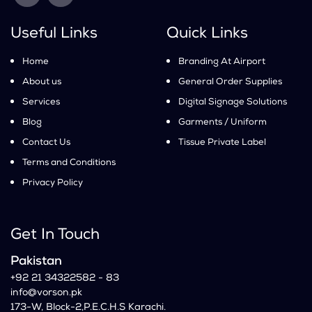
Useful Links
Quick Links
Home
Branding At Airport
About us
General Order Supplies
Services
Digital Signage Solutions
Blog
Garments / Uniform
Contact Us
Tissue Private Label
Terms and Conditions
Privacy Policy
Get In Touch
Pakistan
+92 21 34322582 - 83
info@vorson.pk
173-W, Block-2,P.E.C.H.S Karachi.