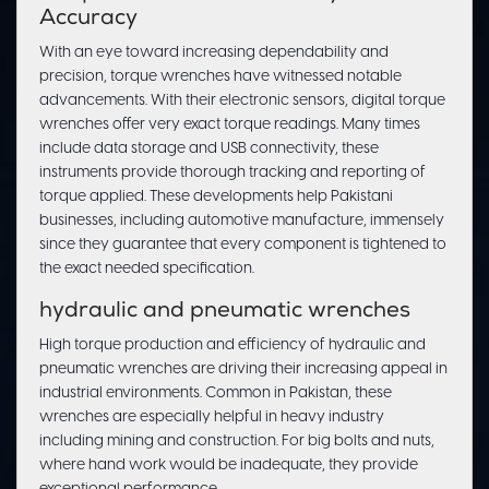
Accuracy
With an eye toward increasing dependability and
precision, torque wrenches have witnessed notable
advancements. With their electronic sensors, digital torque
wrenches offer very exact torque readings. Many times
include data storage and USB connectivity, these
instruments provide thorough tracking and reporting of
torque applied. These developments help Pakistani
businesses, including automotive manufacture, immensely
since they guarantee that every component is tightened to
the exact needed specification.
hydraulic and pneumatic wrenches
High torque production and efficiency of hydraulic and
pneumatic wrenches are driving their increasing appeal in
industrial environments. Common in Pakistan, these
wrenches are especially helpful in heavy industry
including mining and construction. For big bolts and nuts,
where hand work would be inadequate, they provide