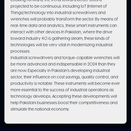
Looking forward, the trend toward better tools is
projected to be continuous. Including IoT (Internet of
Things) technology into industrial screwdrivers and
wrenches will probably transform the sector. By means of
real-time data and analytics, these smart instruments can
interact with other devices In Pakistan, where the drive
toward Industry 4.0 is gathering steam, these kinds of
technologies will be very vital in modernizing industrial
processes.
Industrial screwdrivers and torque-capable wrenches will
be more advanced and indispensable in 2024 than they
are now. Especially in Pakistan’s developing industrial
sector, their influence on cost savings, quality control, and
productivity is notable. These instruments will become ever
more essential to the success of industrial operations as
technology develops. Accepting these developments will
help Pakistani businesses boost their competitiveness and
stimulate the national economy.