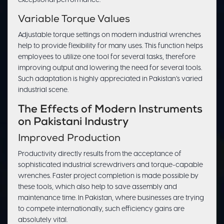
exceptional performance.
Variable Torque Values
Adjustable torque settings on modern industrial wrenches
help to provide flexibility for many uses. This function helps
employees to utilize one tool for several tasks, therefore
improving output and lowering the need for several tools.
Such adaptation is highly appreciated in Pakistan’s varied
industrial scene.
The Effects of Modern Instruments
on Pakistani Industry
Improved Production
Productivity directly results from the acceptance of
sophisticated industrial screwdrivers and torque-capable
wrenches. Faster project completion is made possible by
these tools, which also help to save assembly and
maintenance time. In Pakistan, where businesses are trying
to compete internationally, such efficiency gains are
absolutely vital.