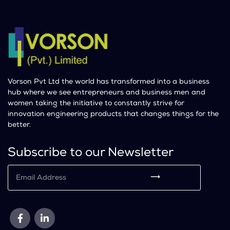
Vorson Pvt Ltd the world has transformed into a business
hub where we see entrepreneurs and business men and
women taking the initiative to constantly strive for
innovation engineering products that changes things for the
better.
Subscribe to our Newsletter
⟶