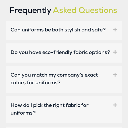
Frequently
Asked Questions
Can uniforms be both stylish and safe?
Do you have eco-friendly fabric options?
Can you match my company’s exact
colors for uniforms?
How do I pick the right fabric for
uniforms?