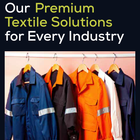
Our
Premium
Textile Solutions
for Every Industry