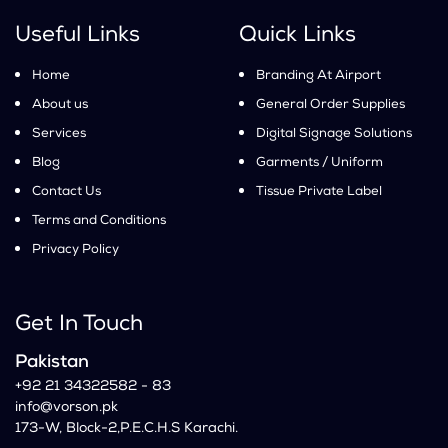
Useful Links
Quick Links
Home
Branding At Airport
About us
General Order Supplies
Services
Digital Signage Solutions
Blog
Garments / Uniform
Contact Us
Tissue Private Label
Terms and Conditions
Privacy Policy
Get In Touch
Pakistan
+92 21 34322582 - 83
info@vorson.pk
173-W, Block-2,P.E.C.H.S Karachi.