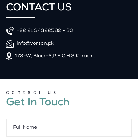
CONTACT
US
+92 21 34322582 - 83
info@vorson.pk
173-W, Block-2,P.E.C.H.S Karachi.
contact us
Get In Touch