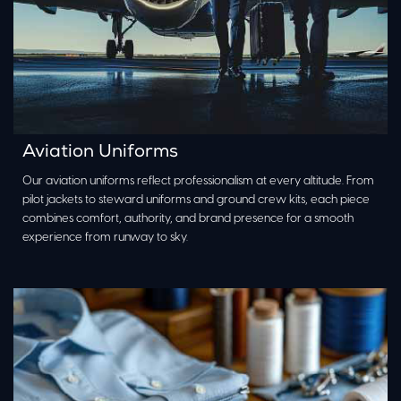
Aviation Uniforms
Our aviation uniforms reflect professionalism at every altitude. From
pilot jackets to steward uniforms and ground crew kits, each piece
combines comfort, authority, and brand presence for a smooth
experience from runway to sky.