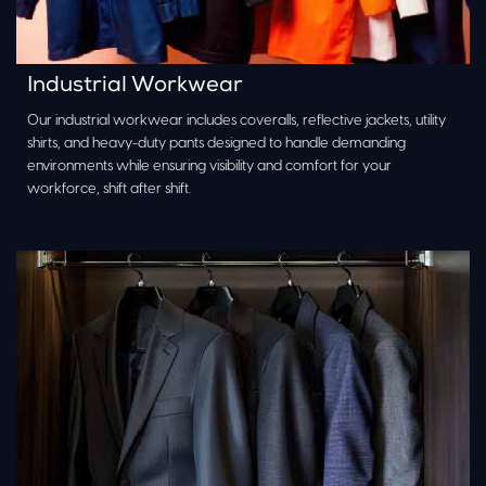
Industrial Workwear
Our industrial workwear includes coveralls, reflective jackets, utility
shirts, and heavy-duty pants designed to handle demanding
environments while ensuring visibility and comfort for your
workforce, shift after shift.