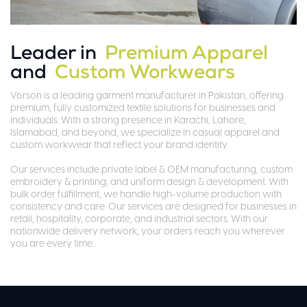
Leader in
Premium Apparel
and
Custom Workwears
Vorson is a leading garment manufacturer in Pakistan, offering
premium, fully customized textile solutions for businesses and
individuals. With a strong presence in Karachi, Lahore,
Islamabad, and beyond, we specialize in casual apparel and
custom workwear that reflect your brand identity.
Our services include private label & OEM manufacturing, custom
embroidery & printing, and uniform design & development. With
bulk order fulfillment, we handle high-volume production with
consistency and care. Our services are designed for businesses in
retail, hospitality, corporate, and industrial sectors. With our
nationwide delivery network, your orders reach you wherever
you are every time.