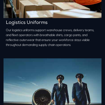
Logistics Uniforms
Our logistics uniforms support warehouse crews, delivery teams,
and fleet operators with breathable shirts, cargo pants, and
reflective outerwear that ensure your workforce stays visible
throughout demanding supply chain operations.