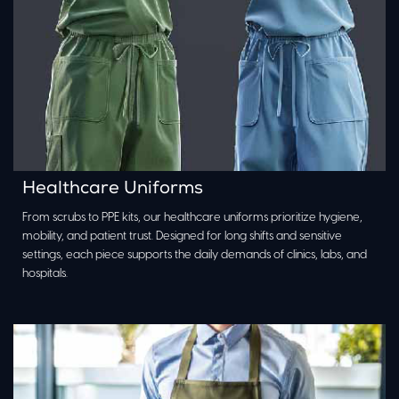
Healthcare Uniforms
From scrubs to PPE kits, our healthcare uniforms prioritize hygiene,
mobility, and patient trust. Designed for long shifts and sensitive
settings, each piece supports the daily demands of clinics, labs, and
hospitals.