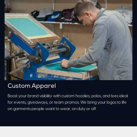
Custom Apparel
Boost your brand visibility with custom hoodies, polos, and tees ideal
for events, giveaways, or team promos. We bring your logos to life
on garments people want to wear, on duty or off.