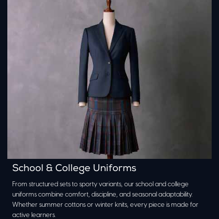
School & College Uniforms
From structured sets to sporty variants, our school and college
uniforms combine comfort, discipline, and seasonal adaptability.
Whether summer cottons or winter knits, every piece is made for
active learners.