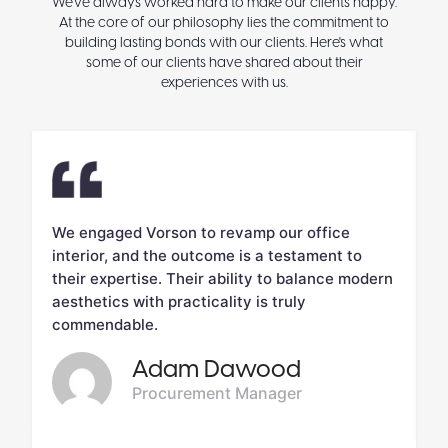
We've always worked hard to make our clients happy.
At the core of our philosophy lies the commitment to
building lasting bonds with our clients. Here's what
some of our clients have shared about their
experiences with us.
We engaged Vorson to revamp our office
V
interior, and the outcome is a testament to
c
d.
their expertise. Their ability to balance modern
m
aesthetics with practicality is truly
w
commendable.
Adam Dawood
Procurement Manager