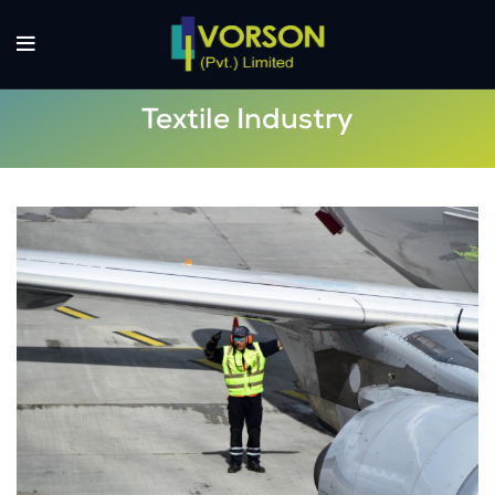
Textile Industry