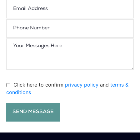
Click here to confirm
privacy policy
and
terms &
conditions