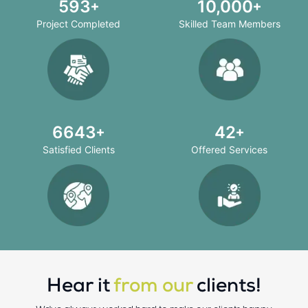
708
10,000
Project Completed
Skilled Team Members
8000
50
Satisfied Clients
Offered Services
Hear it
from our
clients!