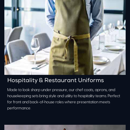
Hospitality & Restaurant Uniforms
Made to look sharp under pressure, our chef coats, aprons, and
housekeeping sets bring style and utility to hospitality teams. Perfect
for front and back-of-house roles where presentation meets
performance.