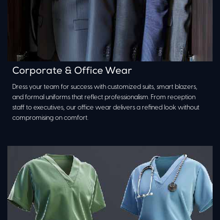
Corporate & Office Wear
Dress your team for success with customized suits, smart blazers,
and formal uniforms that reflect professionalism. From reception
staff to executives, our office wear delivers a refined look without
compromising on comfort.