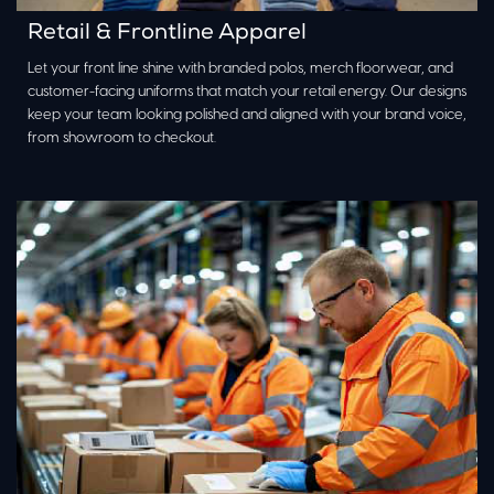
Retail & Frontline Apparel
Let your front line shine with branded polos, merch floorwear, and
customer-facing uniforms that match your retail energy. Our designs
keep your team looking polished and aligned with your brand voice,
from showroom to checkout.