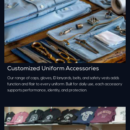
Customized Uniform Accessories
Our range of caps, gloves, ID lanyards, belts, and safety vests adds
function and flair to every uniform. Built for daily use, each accessory
supports performance, identity, and protection.