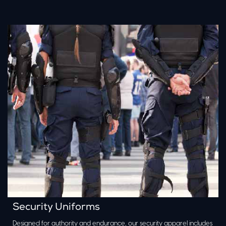
Security Uniforms
Designed for authority and endurance, our security apparel includes