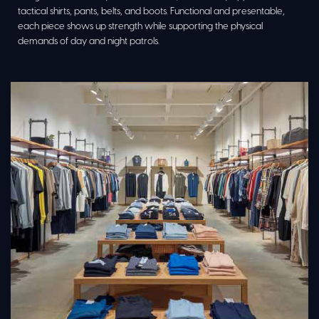
tactical shirts, pants, belts, and boots. Functional and presentable,
each piece shows up strength while supporting the physical
demands of day and night patrols.