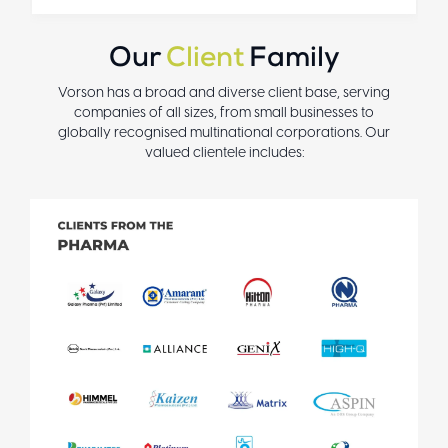
Our
Client
Family
Vorson has a broad and diverse client base, serving
companies of all sizes, from small businesses to
globally recognised multinational corporations. Our
valued clientele includes: