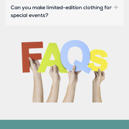
Can you make limited-edition clothing for
special events?