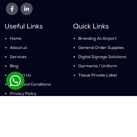
Useful Links
Quick Links
Home
Branding At Airport
About us
General Order Supplies
Services
Digital Signage Solutions
Blog
Garments / Uniform
Contact Us
Tissue Private Label
Terms and Conditions
Privacy Policy
Get In Touch
Pakistan