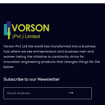
Vorson Pvt Ltd the world has transformed into a business
hub where we see entrepreneurs and business men and
women taking the initiative to constantly strive for
innovation engineering products that changes things for the
better.
Subscribe to our Newsletter
⟶