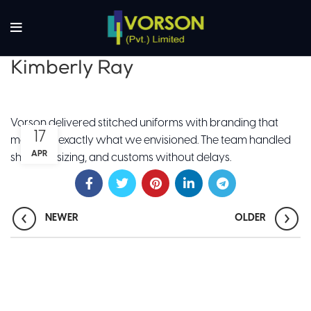
Kimberly Ray
Vorson delivered stitched uniforms with branding that
17
matched exactly what we envisioned. The team handled
APR
shipping, sizing, and customs without delays.
NEWER
OLDER