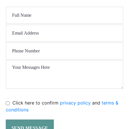
Click here to confirm
privacy policy
and
terms &
conditions