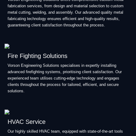
fabrication services, from design and material selection to custom
metal cutting, welding, and assembly. Our advanced quality metal
fabricating technology ensures efficient and high-quality results,
guaranteeing client satisfaction throughout the process.
Fire Fighting Solutions
Vorson Engineering Solutions specialises in expertly installing
advanced firefighting systems, prioritising client satisfaction. Our
experienced team utilises cutting-edge technology and engages
clients throughout the process for tailored, efficient, and secure
solutions.
HVAC Service
Our highly skilled HVAC team, equipped with state-of-the-art tools