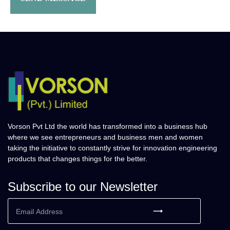
Vorson Pvt Ltd the world has transformed into a business hub
where we see entrepreneurs and business men and women
taking the initiative to constantly strive for innovation engineering
products that changes things for the better.
Subscribe to our Newsletter
⟶