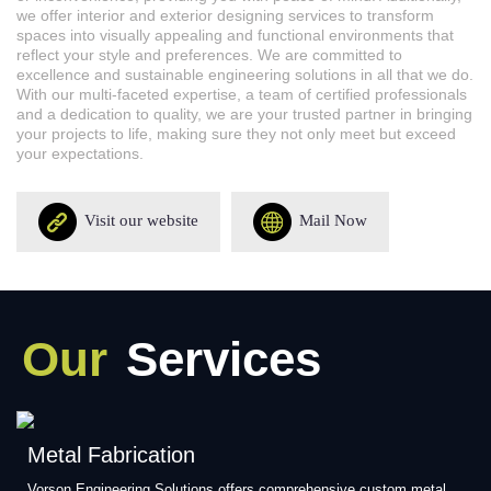
we offer interior and exterior designing services to transform
spaces into visually appealing and functional environments that
reflect your style and preferences. We are committed to
excellence and sustainable engineering solutions in all that we do.
With our multi-faceted expertise, a team of certified professionals
and a dedication to quality, we are your trusted partner in bringing
your projects to life, making sure they not only meet but exceed
your expectations.
Visit our website
Mail Now
Our
Services
Metal Fabrication
Vorson Engineering Solutions offers comprehensive custom metal