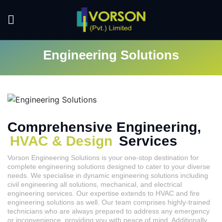
Engineering Solutions
Comprehensive Engineering,
HVAC & Design
Services
Vorson Engineering Solutions is your one-stop destination for
complete engineering solutions designed to cater to your diverse
needs. We specialise in dynamic engineering solutions including
civil engineering all solutions, mechanical, and electrical
engineering services. Our expertise extends to HVAC and fire
engineering solutions as well. Our team comprises highly-trained
technicians who are always prepared to address any emergency
or inconvenience, providing you with peace of mind. Additionally,