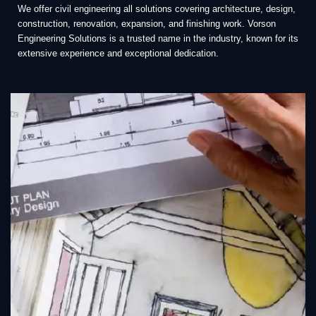
We offer civil engineering all solutions covering architecture, design,
construction, renovation, expansion, and finishing work. Vorson
Engineering Solutions is a trusted name in the industry, known for its
extensive experience and exceptional dedication.