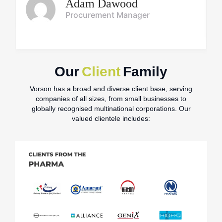
Adam Dawood
Procurement Manager
Our
Client
Family
Vorson has a broad and diverse client base, serving
companies of all sizes, from small businesses to
globally recognised multinational corporations. Our
valued clientele includes: