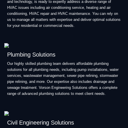
and technology, is ready to expertly address a diverse range of
HVAC issues including air conditioning service, heating and air
conditioning, HVAC repair and HVAC maintenance. You can rely on
us to manage all matters with expertise and deliver optimal solutions
for your residential or commercial needs.
Plumbing Solutions
Our highly skilled plumbing team delivers affordable plumbing
solutions for all plumbing needs, including pump installations, water
services, wastewater management, sewer pipe relining, stormwater
pipe relining, and more. Our expertise also includes drainage and
sewage treatment. Vorson Engineering Solutions offers a complete
range of advanced plumbing solutions to meet client needs.
Civil Engineering Solutions