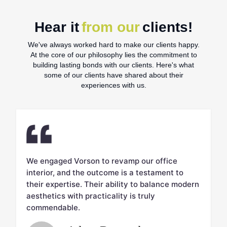
Hear it
from our
clients!
We've always worked hard to make our clients happy.
At the core of our philosophy lies the commitment to
building lasting bonds with our clients. Here's what
some of our clients have shared about their
experiences with us.
We engaged Vorson to revamp our office
V
interior, and the outcome is a testament to
c
d.
their expertise. Their ability to balance modern
m
aesthetics with practicality is truly
w
commendable.