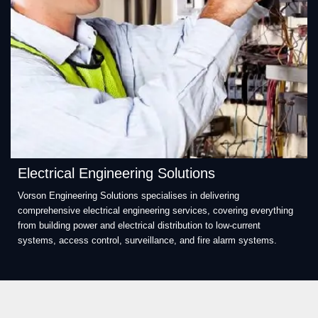
Electrical Engineering Solutions
Vorson Engineering Solutions specialises in delivering
comprehensive electrical engineering services, covering everything
from building power and electrical distribution to low-current
systems, access control, surveillance, and fire alarm systems.