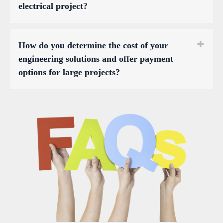
electrical project?
How do you determine the cost of your
engineering solutions and offer payment
options for large projects?