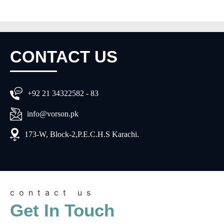
CONTACT
US
+92 21 34322582 - 83
info@vorson.pk
173-W, Block-2,P.E.C.H.S Karachi.
contact us
Get In Touch