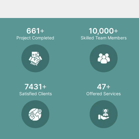
708
10,000
Project Completed
Skilled Team Members
8000
50
Satisfied Clients
Offered Services