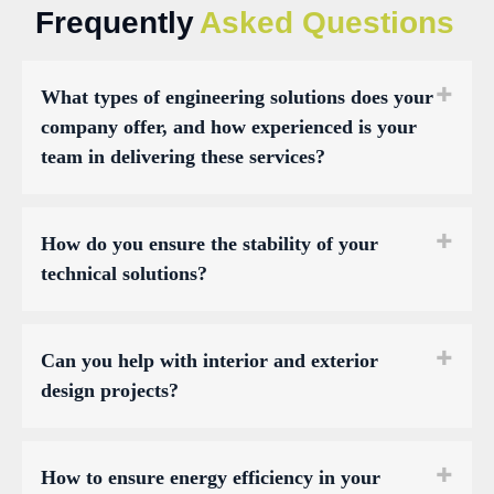
Frequently
Asked Questions
What types of engineering solutions does your
company offer, and how experienced is your
team in delivering these services?
How do you ensure the stability of your
technical solutions?
Can you help with interior and exterior
design projects?
How to ensure energy efficiency in your