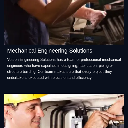
Mechanical Engineering Solutions
Vorson Engineering Solutions has a team of professional mechanical
engineers who have expertise in designing, fabrication, piping or
structure building. Our team makes sure that every project they
undertake is executed with precision and efficiency.