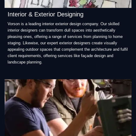
Interior & Exterior Designing
Vorson is a leading interior exterior design company. Our skilled
interior designers can transform dull spaces into aesthetically
pleasing ones, offering a range of services from planning to home
staging. Likewise, our expert exterior designers create visually
appealing outdoor spaces that complement the architecture and fulfil
client requirements, offering services like façade design and
landscape planning.