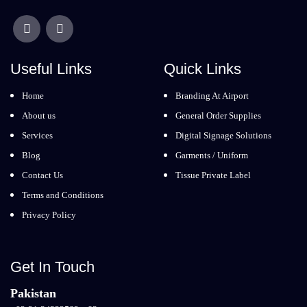
Useful Links
Quick Links
Home
Branding At Airport
About us
General Order Supplies
Services
Digital Signage Solutions
Blog
Garments / Uniform
Contact Us
Tissue Private Label
Terms and Conditions
Privacy Policy
Get In Touch
Pakistan