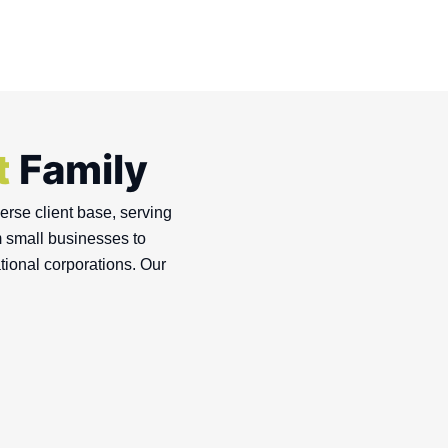
t
Family
rse client base, serving
m small businesses to
tional corporations. Our