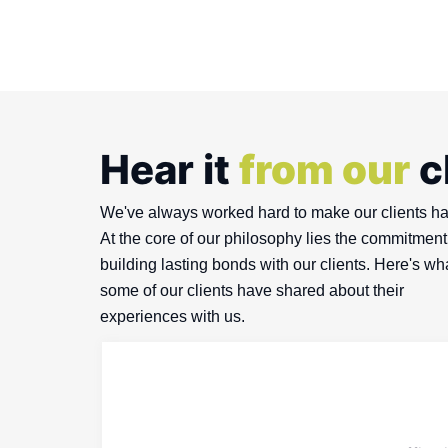
Hear it
from our
c
We've always worked hard to make our clients h
At the core of our philosophy lies the commitment
building lasting bonds with our clients. Here's wh
some of our clients have shared about their
experiences with us.