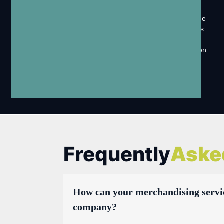
Solutions
Vorson MarCom is a company that provides out-of-home
marketing services, which include promoting businesses
and products through various advertisements and
messages displayed in public places. These can be seen
on billboards, bus shelters, posters, and other outdoor
spaces where people gather or pass by.
Frequently
Aske
How can your merchandising servi
company?