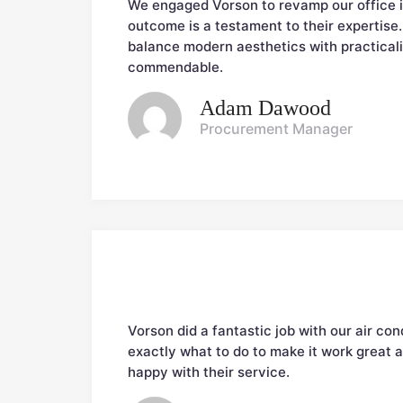
We engaged Vorson to revamp our office in
outcome is a testament to their expertise. 
balance modern aesthetics with practicalit
commendable.
Adam Dawood
Procurement Manager
Vorson did a fantastic job with our air co
exactly what to do to make it work great a
happy with their service.