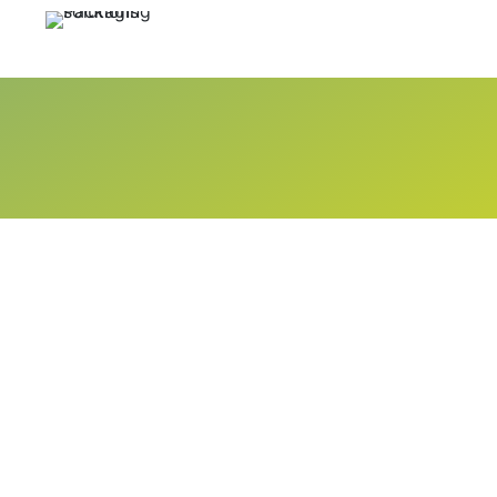
Call Now
+92 21 34322582 - 83