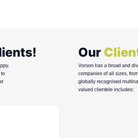
lients!
Our
Clien
appy.
Vorson has a broad and dive
 to
companies of all sizes, fro
at
globally recognised multina
valued clientele includes: