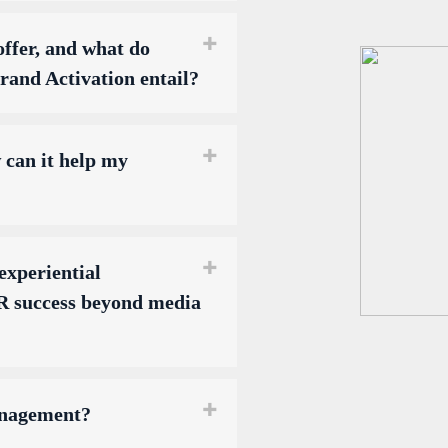
ffer, and what do
and Activation entail?
can it help my
experiential
 success beyond media
anagement?