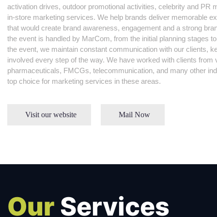
activation drives, outdoor promotional activities, celebrity and 
in-store marketing services. We help brands deliver memorable ex
that would create brand awareness, engagement and a strong bran
the event is handled by MarCom, from the initial planning stages to
the event, we maintain constant communication with our clients, 
involved every step of the way. We have worked with clients from v
pharmaceuticals, FMCGs, telecommunication, and many other indu
top choice for marketing services in these areas.
Visit our website
Mail Now
Our
Services