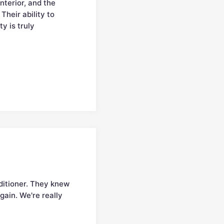
terior, and the
Their ability to
y is truly
nditioner. They knew
gain. We're really