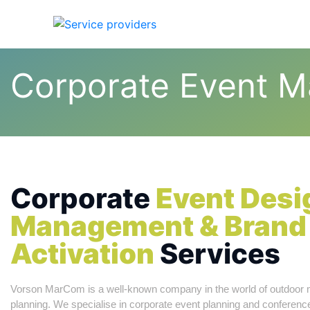
Home
Abou
Corporate Event 
Corporate
Event Desi
Management & Brand
Activation
Services
Vorson MarCom is a well-known company in the world of outdoor 
planning. We specialise in corporate event planning and confere