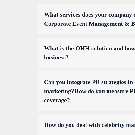
What services does your company o
Corporate Event Management & Br
What is the OHH solution and how 
business?
Can you integrate PR strategies in 
marketing?How do you measure PR
coverage?
How do you deal with celebrity m