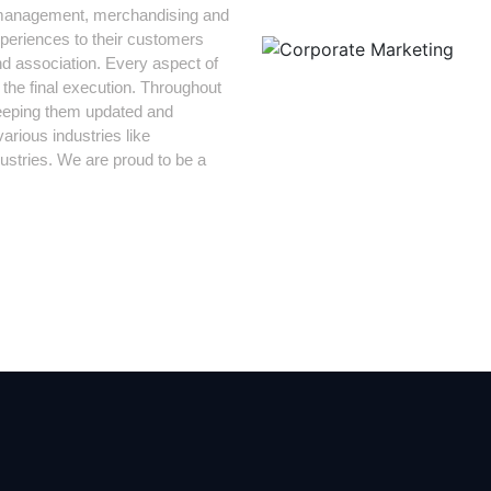
PR management, merchandising and
periences to their customers
d association. Every aspect of
 the final execution. Throughout
keeping them updated and
arious industries like
stries. We are proud to be a