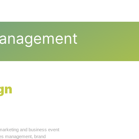
t Us
Our Services
Blog
Contact Us
Management
gn
marketing and business event
nces management, brand