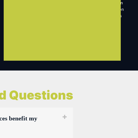
Vorson Marcom proudly stands as an expert company in
Celebrity Management and Public Relations. We’ve been
around the block and back, building strong relationships
with big-name celebrities. That’s why people trust us to
take care of their image and reputation.
d Questions
ces benefit my