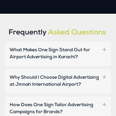
Frequently
Asked Questions
What Makes One Sign Stand Out for
Airport Advertising in Karachi?
Why Should I Choose Digital Advertising
at Jinnah International Airport?
How Does One Sign Tailor Advertising
Campaigns for Brands?