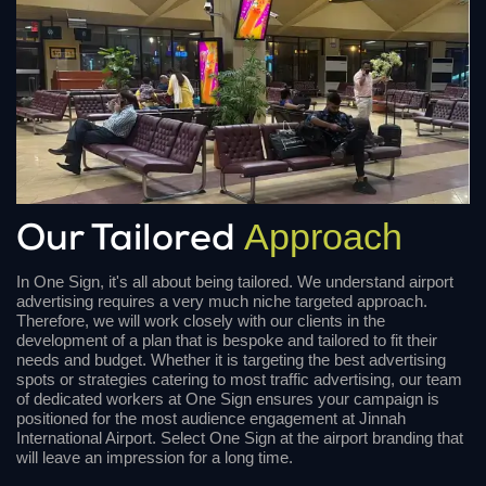
Approach
Our Tailored
In One Sign, it's all about being tailored. We understand airport
advertising requires a very much niche targeted approach.
Therefore, we will work closely with our clients in the
development of a plan that is bespoke and tailored to fit their
needs and budget. Whether it is targeting the best advertising
spots or strategies catering to most traffic advertising, our team
of dedicated workers at One Sign ensures your campaign is
positioned for the most audience engagement at Jinnah
International Airport. Select One Sign at the airport branding that
will leave an impression for a long time.