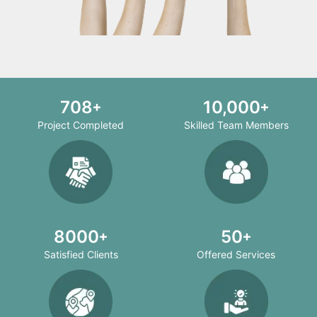
708
10,000
Project Completed
Skilled Team Members
8000
50
Satisfied Clients
Offered Services