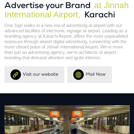
at Jinnah
Advertise your Brand
International Airport,
Karachi
One Sign walks in a new era of advertising at airport with our
advanced facilities of electronic signage at airport. Leading as a
branding agency at Karachi Airport, offers the most unparalleled
exposure through airport digital advertising, connecting with the
most vibrant pulse of Jinnah International Airport. We're more
than just an advertising agency, we're architects of airport
branding that demand attention and ignite interest.
Visit our website
Mail Now