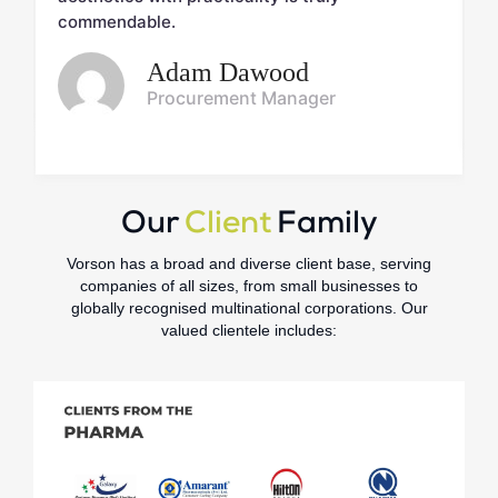
commendable.
Adam Dawood
Procurement Manager
Our
Client
Family
Vorson has a broad and diverse client base, serving
companies of all sizes, from small businesses to
globally recognised multinational corporations. Our
valued clientele includes: