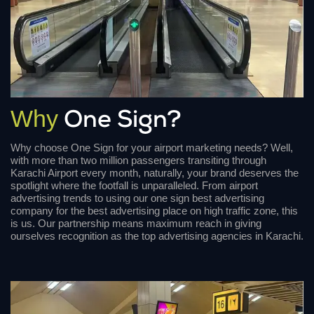
Why
One Sign?
Why choose One Sign for your airport marketing needs? Well,
with more than two million passengers transiting through
Karachi Airport every month, naturally, your brand deserves the
spotlight where the footfall is unparalleled. From airport
advertising trends to using our one sign best advertising
company for the best advertising place on high traffic zone, this
is us. Our partnership means maximum reach in giving
ourselves recognition as the top advertising agencies in Karachi.