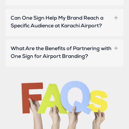
Can One Sign Help My Brand Reach a
Specific Audience at Karachi Airport?
What Are the Benefits of Partnering with
One Sign for Airport Branding?