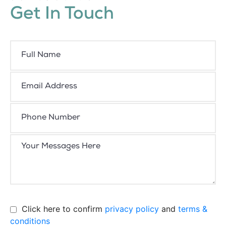
Get In Touch
Click here to confirm
privacy policy
and
terms &
conditions