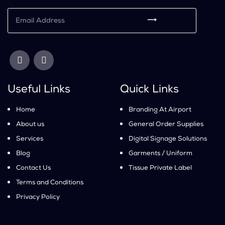
⟶
Useful Links
Quick Links
Home
Branding At Airport
About us
General Order Supplies
Services
Digital Signage Solutions
Blog
Garments / Uniform
Contact Us
Tissue Private Label
Terms and Conditions
Privacy Policy