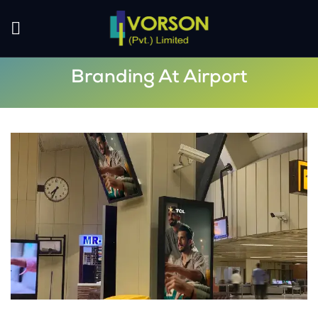
Branding At Airport