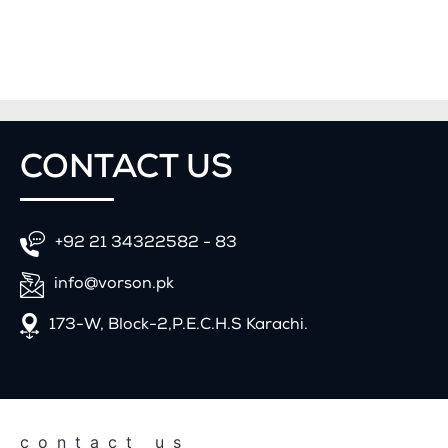
CONTACT
US
+92 21 34322582 - 83
info@vorson.pk
173-W, Block-2,P.E.C.H.S Karachi.
contact us