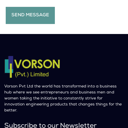
Vorson Pvt Ltd the world has transformed into a business
hub where we see entrepreneurs and business men and
women taking the initiative to constantly strive for
innovation engineering products that changes things for the
better.
Subscribe to our Newsletter