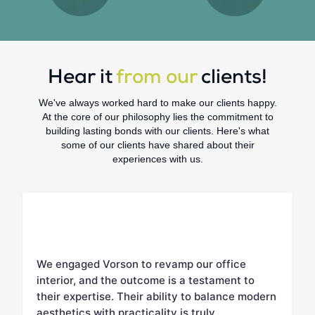
Hear it
from our
clients!
We've always worked hard to make our clients happy.
At the core of our philosophy lies the commitment to
building lasting bonds with our clients. Here's what
some of our clients have shared about their
experiences with us.
We engaged Vorson to revamp our office
V
interior, and the outcome is a testament to
c
d.
their expertise. Their ability to balance modern
m
aesthetics with practicality is truly
w